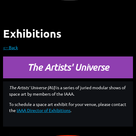
Exhibitions
<-- Back
The Artists' Universe
The Artists’ Universe (AU)
is a series of juried modular shows of
space art by members of the IAAA.
To schedule a space art exhibit for your venue, please contact
the
IAAA Director of Exhibitions
.