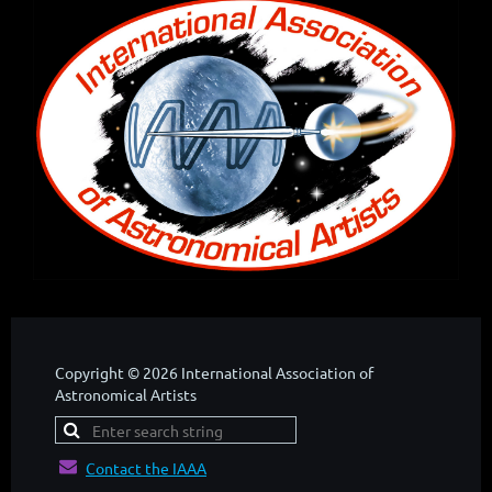
Copyright © 2026 International Association of
Astronomical Artists

Contact the IAAA