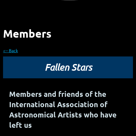
Members
<-- Back
Fallen Stars
Members and friends of the
International Association of
Astronomical Artists who have
left us