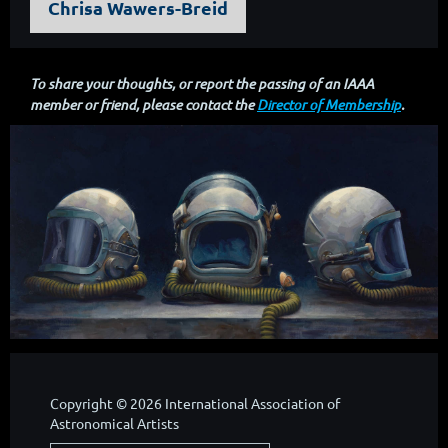
Chrisa Wawers-Breid
To share your thoughts, or report the passing of an IAAA
member or friend, please contact the
Director of Membership
.
Copyright © 2026 International Association of
Astronomical Artists