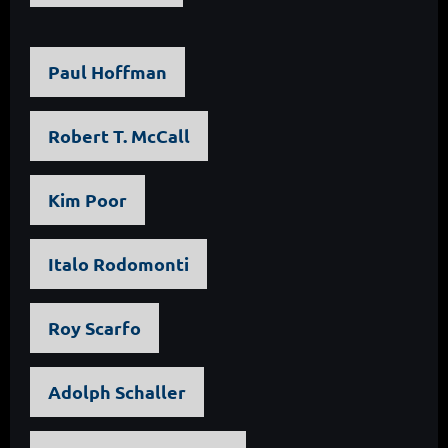
Paul Hoffman
Robert T. McCall
Kim Poor
Italo Rodomonti
Roy Scarfo
Adolph Schaller