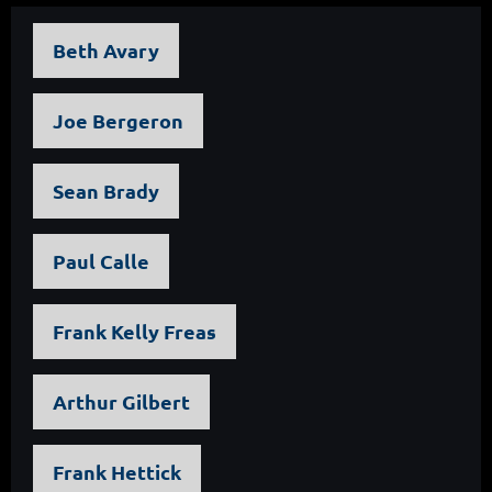
Beth Avary
Joe Bergeron
Sean Brady
Paul Calle
Frank Kelly Freas
Arthur Gilbert
Frank Hettick