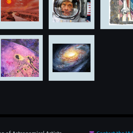
on of Astronomical Artists
Contact the I