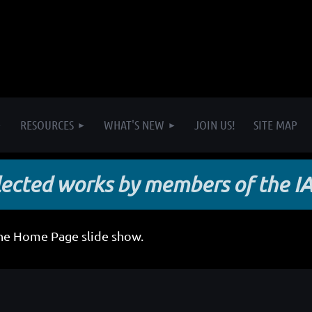
RESOURCES
WHAT'S NEW
JOIN US!
SITE MAP
lected works by members of the I
the Home Page slide show.