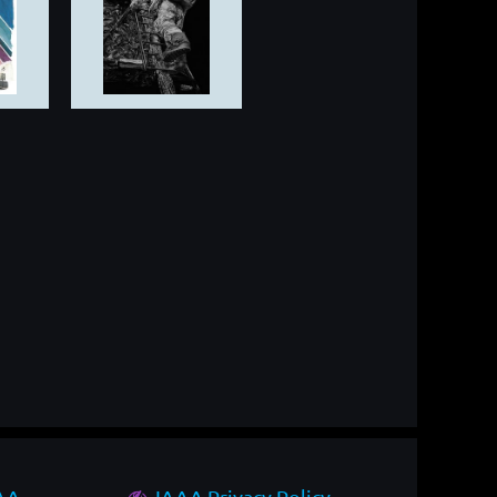
AAA
IAAA Privacy Policy