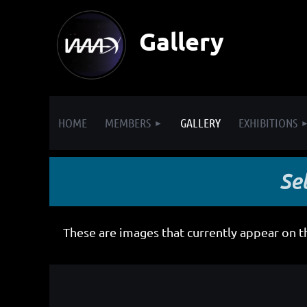
Gallery
HOME
MEMBERS
GALLERY
EXHIBITIONS
Se
These are images that currently appear on 