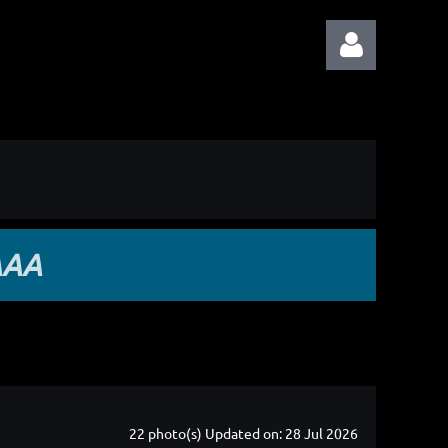
Log in
AAA
22 photo(s)
Updated on: 28 Jul 2026