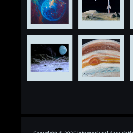
Copyright © 2026 International Associati