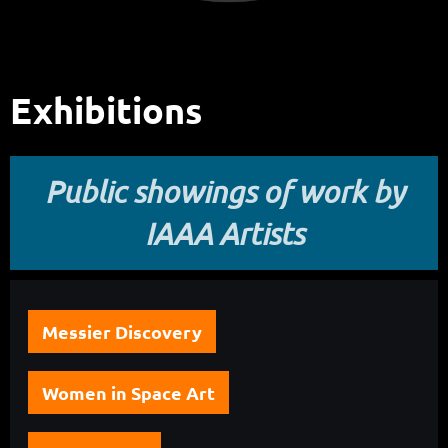
Exhibitions
Public showings of work by
IAAA Artists
Messier Discovery
Women in Space Art