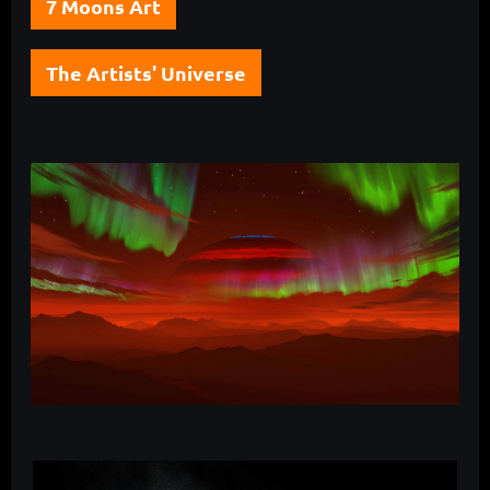
7 Moons Art
The Artists' Universe