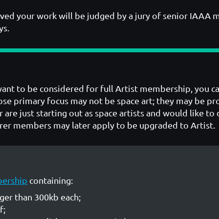
ved your work will be judged by a jury of senior IAAA 
ys.
 want to be considered for full Artist membership, you c
se primary focus may not be space art; they may be prol
r are just starting out as space artists and would like t
er members may later apply to be upgraded to Artist.
bership
containing:
rger than 300kb each;
f;