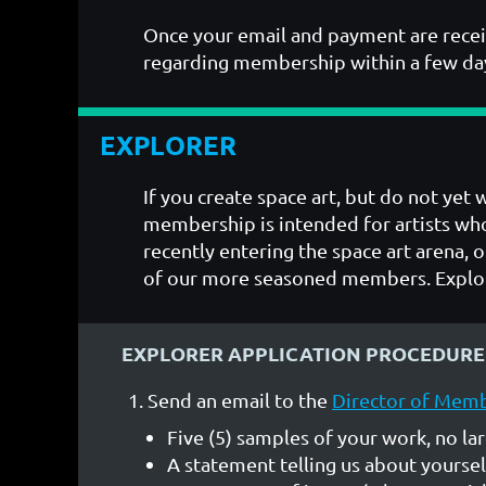
Once your email and payment are recei
regarding membership within a few da
EXPLORER
If you create space art, but do not yet
membership is intended for artists who
recently entering the space art arena, o
of our more seasoned members. Explor
EXPLORER APPLICATION PROCEDURE
Send an email to the
Director of Mem
Five (5) samples of your work, no la
A statement telling us about yoursel