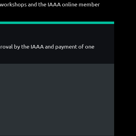
ing workshops and the IAAA online member
pproval by the IAAA and payment of one