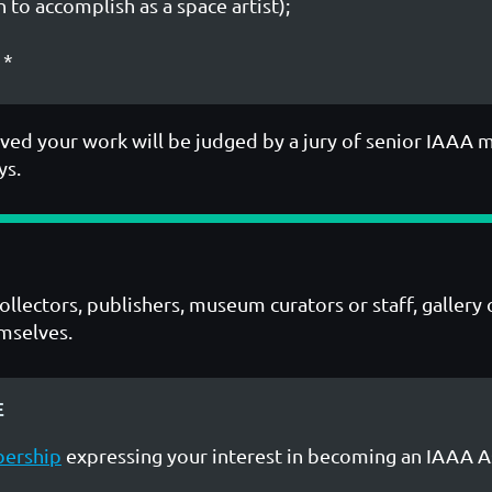
 to accomplish as a space artist);
*
ved your work will be judged by a jury of senior IAAA 
ys.
collectors, publishers, museum curators or staff, galle
emselves.
E
bership
expressing your interest in becoming an IAAA 