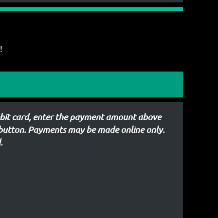
!
debit card, enter the payment amount above
 button. Payments may be made online only.
.