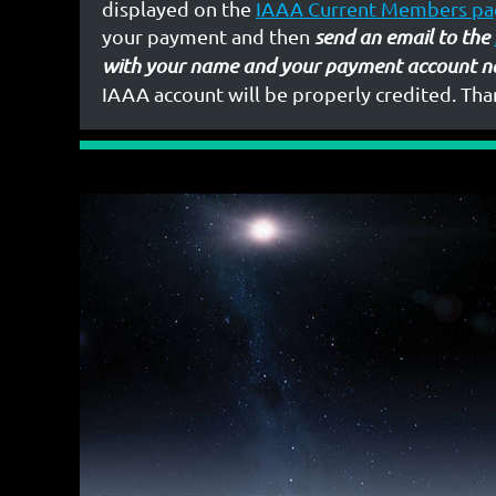
displayed on the
IAAA Current Members pa
your payment and then
send an email to the
with your name and your payment account n
IAAA account will be properly credited. Tha