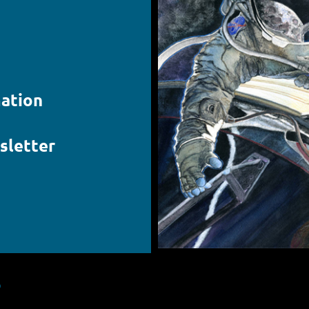
ation
sletter
S