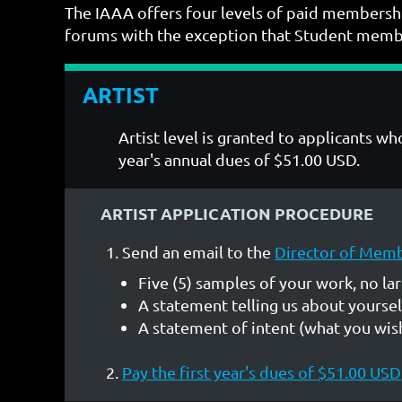
The IAAA offers four levels of paid membershi
forums with the exception that Student member
ARTIST
Artist level is granted to applicants 
year's annual dues of $51.00 USD.
ARTIST APPLICATION PROCEDURE
Send an email to the
Director of Mem
Five (5) samples of your work, no la
A statement telling us about yoursel
A statement of intent (what you wish
Pay the first year's dues of $51.00 USD