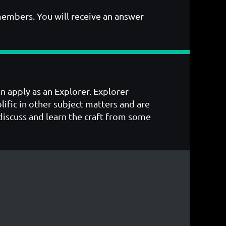
members. You will receive an answer
an apply as an Explorer. Explorer
ific in other subject matters and are
o discuss and learn the craft from some