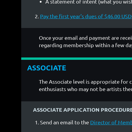
A statement of intent (what you wish
Pay the first year's dues of $46.00 USD
Once your email and payment are recei
regarding membership within a few da
ASSOCIATE
The Associate level is appropriate for 
enthusiasts who may not be artists th
ASSOCIATE APPLICATION PROCEDUR
Send an email to the
Director of Mem