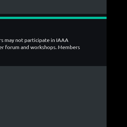
s may not participate in IAAA
ember forum and workshops. Members