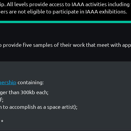
p. All levels provide access to IAAA activities includ
s are not eligible to participate in IAAA exhibitions.
who provide five samples of their work that meet with a
bership
containing:
rger than 300kb each;
f;
 to accomplish as a space artist);
*