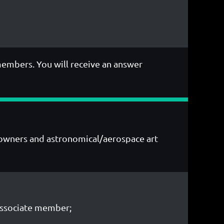
members. You will receive an answer
ry owners and astronomical/aerospace art
Associate member;