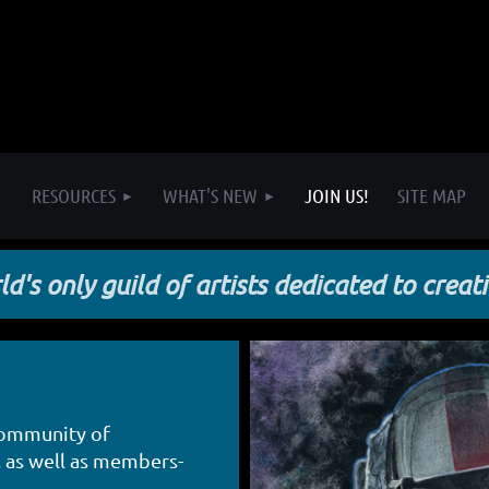
RESOURCES
WHAT'S NEW
JOIN US!
SITE MAP
d's only guild of artists dedicated to creat
community of
, as well as members-