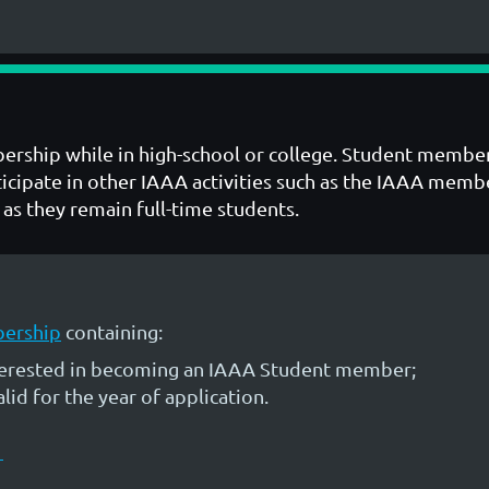
ership while in high-school or college. Student member
articipate in other IAAA activities such as the IAAA m
as they remain full-time students.
bership
containing:
nterested in becoming an IAAA Student member;
id for the year of application.
D