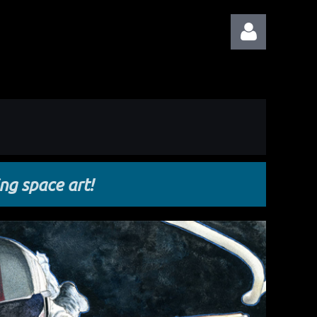
Log in
ing space art!