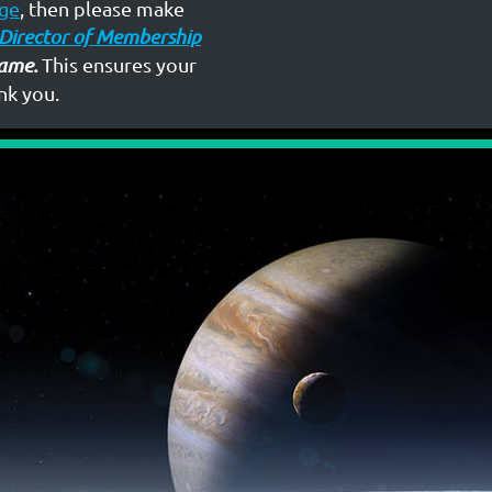
ge
, then please make
Director of Membership
ame.
This ensures your
nk you.