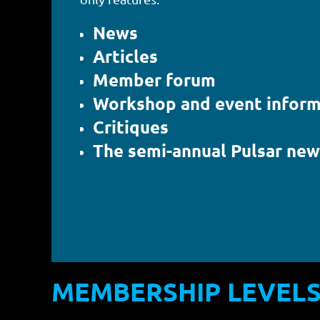
News
Articles
Member forum
Workshop and event inform
Critiques
The semi-annual Pulsar new
MEMBERSHIP LEVEL