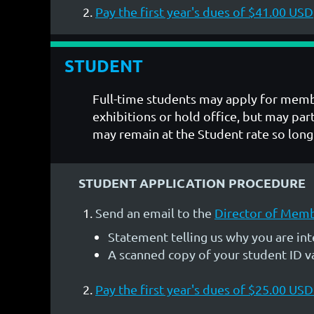
Pay the first year's dues of $41.00 USD
STUDENT
Full-time students may apply for memb
exhibitions or hold office, but may p
may remain at the Student rate so long 
STUDENT APPLICATION PROCEDURE
Send an email to the
Director of Mem
Statement telling us why you are i
A scanned copy of your student ID val
Pay the first year's dues of $25.00 US