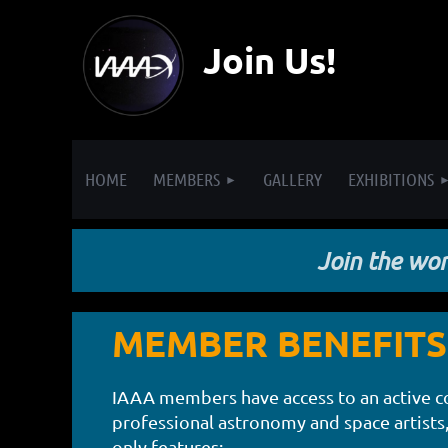
Join Us!
HOME
MEMBERS
GALLERY
EXHIBITIONS
Join the worl
MEMBER BENEFITS
IAAA members have access to an active 
professional astronomy and space artists
only features: