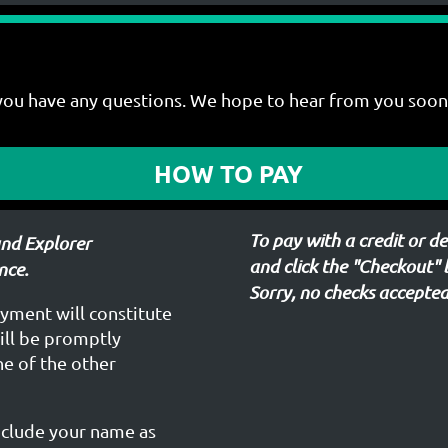
you have any questions. We hope to hear from you soon
HOW TO PAY
To pay with a credit or 
and Explorer
and click the "Checkout"
nce.
Sorry, no checks accepted
ayment will constitute
will be promptly
one of the other
nclude your name as