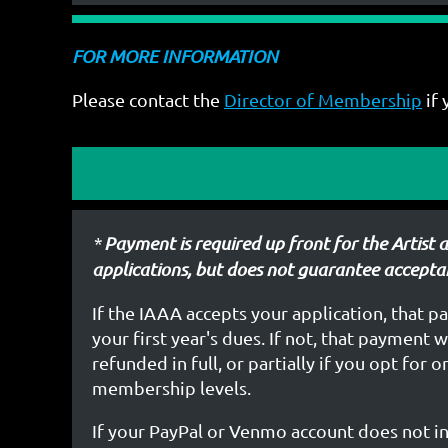
FOR MORE INFORMATION
Please contact the
Director of Membership
if 
*
Payment is required up front for the Artist 
applications,
but does not guarantee accepta
If the IAAA accepts your application, that p
your first year's dues. If not, that payment 
refunded in full, or partially if you opt for 
membership levels.
If your PayPal or Venmo account does not i