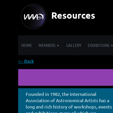
Resources
HOME
MEMBERS
GALLERY
EXHIBITIONS
<-- Back
Founded in 1982, the International
Association of Astronomical Artists has a
long and rich history of workshops, events
and exhibitions, many of which are