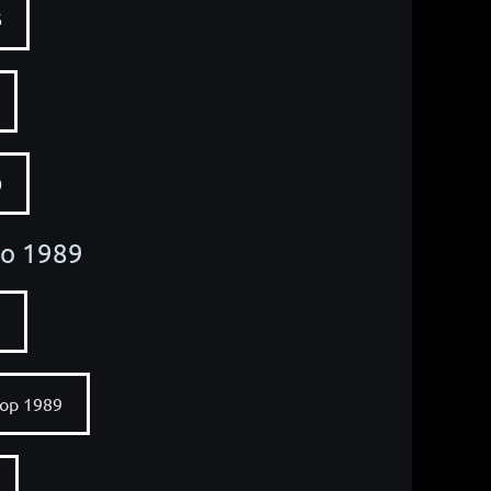
6
0
to 1989
op 1989