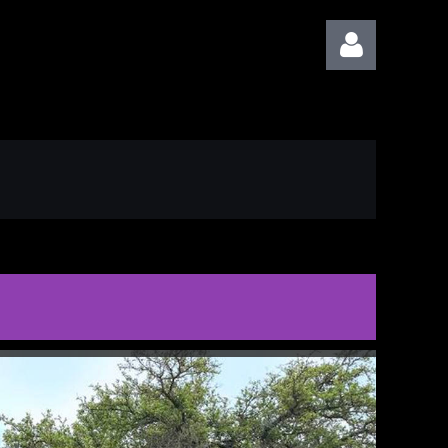
Log in