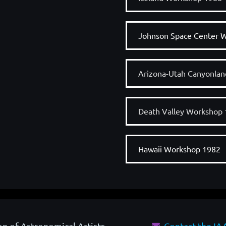
Johnson Space Center 
Arizona-Utah Canyonla
Death Valley Workshop
Hawaii Workshop 1982
on of Astronomical Artists
Contact the I