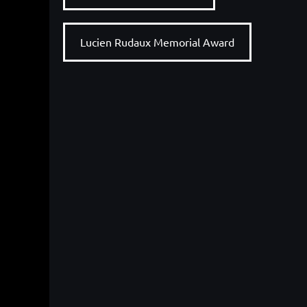
Lucien Rudaux Memorial Award