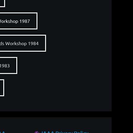
Workshop 1987
nds Workshop 1984
 1983
AAA
IAAA Privacy Policy