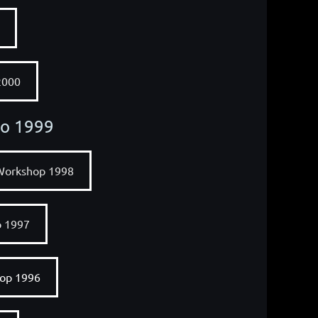
2000
to 1999
Workshop 1998
p 1997
op 1996