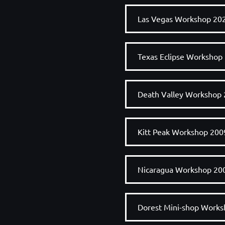
Las Vegas Workshop 20
Texas Eclipse Workshop
Death Valley Workshop
Kitt Peak Workshop 200
Nicaragua Workshop 20
Dorest Mini-shop Work