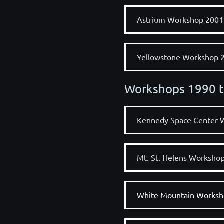
Astrium Workshop 2001
Yellowstone Workshop 
Workshops 1990 
Kennedy Space Center 
Mt. St. Helens Worksho
White Mountain Worksh