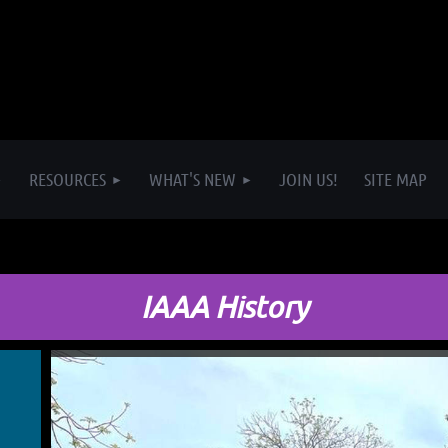
RESOURCES
WHAT'S NEW
JOIN US!
SITE MAP
IAAA History