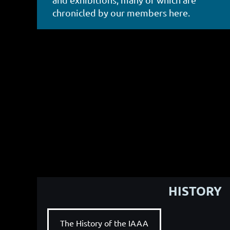
chronicled by our members here.
HISTORY
The History of the IAAA