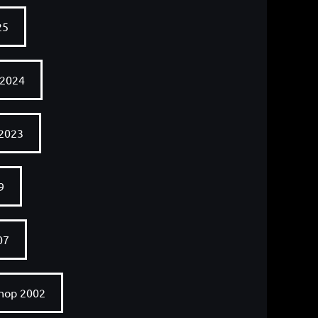
25
 2024
 2023
9
07
shop 2002