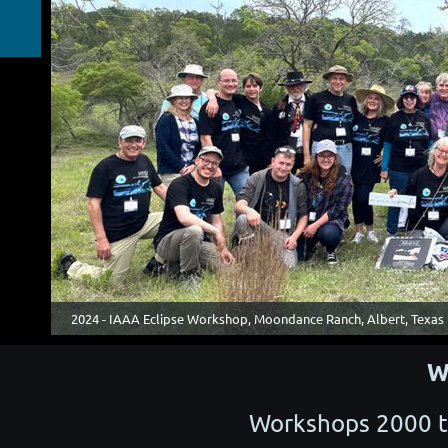
2024 - IAAA Eclipse Workshop, Moondance Ranch, Albert, Texas
W
Workshops 2000 t