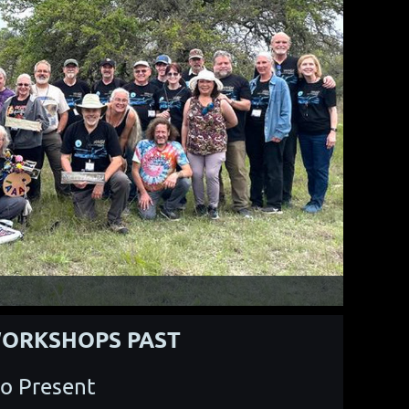
ORKSHOPS PAST
o Present