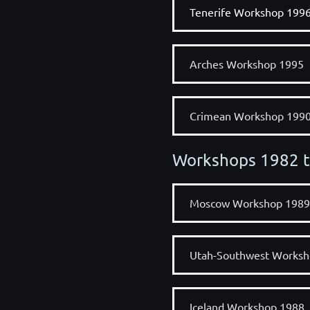
Tenerife Workshop 199
Arches Workshop 1995
Crimean Workshop 199
Workshops 1982 
Moscow Workshop 1989
Utah-Southwest Worksh
Iceland Workshop 1988