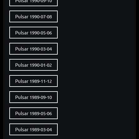
Pulsar 1990-09-10
Pulsar 1990-07-08
Pulsar 1990-05-06
Pulsar 1990-03-04
Pulsar 1990-01-02
Pulsar 1989-11-12
Pulsar 1989-09-10
Pulsar 1989-05-06
Pulsar 1989-03-04