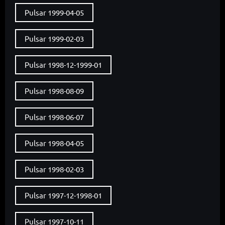
Pulsar 1999-04-05
Pulsar 1999-02-03
Pulsar 1998-12-1999-01
Pulsar 1998-08-09
Pulsar 1998-06-07
Pulsar 1998-04-05
Pulsar 1998-02-03
Pulsar 1997-12-1998-01
Pulsar 1997-10-11