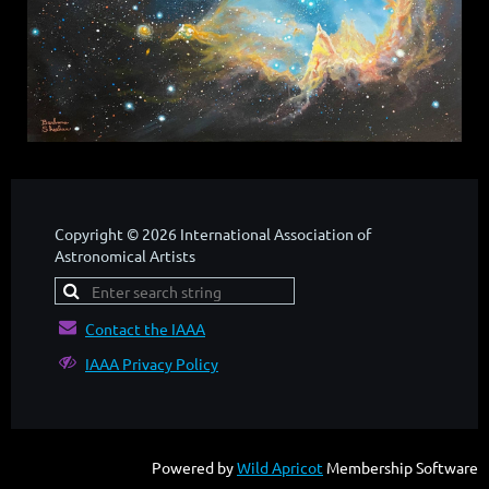
Copyright © 2026 International Association of
Astronomical Artists

Contact the IAAA

IAAA Privacy Policy
Powered by
Wild Apricot
Membership Software