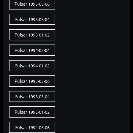
Pulsar 1995-05-06
Pulsar 1995-03-04
Pulsar 1995-01-02
Pulsar 1994-03-04
Pulsar 1994-01-02
Pulsar 1993-05-06
Pulsar 1993-03-04
Pulsar 1993-01-02
Pulsar 1992-05-06