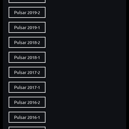
Pulsar 2019-2
Pulsar 2019-1
Pulsar 2018-2
Pulsar 2018-1
Pulsar 2017-2
Pulsar 2017-1
Pulsar 2016-2
Pulsar 2016-1