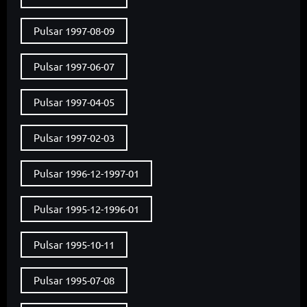
Pulsar 1997-08-09
Pulsar 1997-06-07
Pulsar 1997-04-05
Pulsar 1997-02-03
Pulsar 1996-12-1997-01
Pulsar 1995-12-1996-01
Pulsar 1995-10-11
Pulsar 1995-07-08