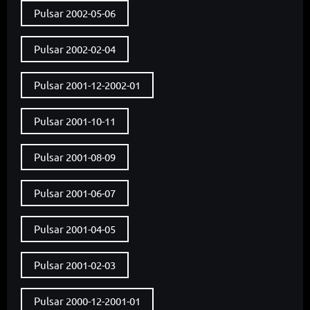
Pulsar 2002-05-06
Pulsar 2002-02-04
Pulsar 2001-12-2002-01
Pulsar 2001-10-11
Pulsar 2001-08-09
Pulsar 2001-06-07
Pulsar 2001-04-05
Pulsar 2001-02-03
Pulsar 2000-12-2001-01