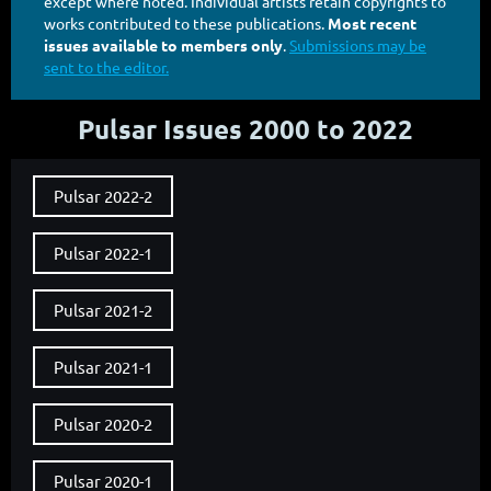
except where noted. Individual artists retain copyrights to
works contributed to these publications.
Most recent
issues available to members only
.
Submissions may be
sent to the editor.
Pulsar Issues 2000 to 2022
Pulsar 2022-2
Pulsar 2022-1
Pulsar 2021-2
Pulsar 2021-1
Pulsar 2020-2
Pulsar 2020-1