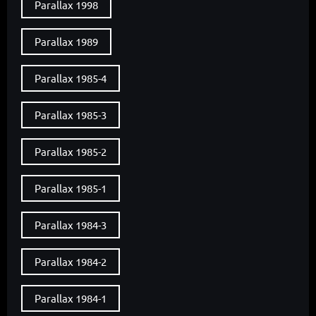
Parallax 1998
Parallax 1989
Parallax 1985-4
Parallax 1985-3
Parallax 1985-2
Parallax 1985-1
Parallax 1984-3
Parallax 1984-2
Parallax 1984-1