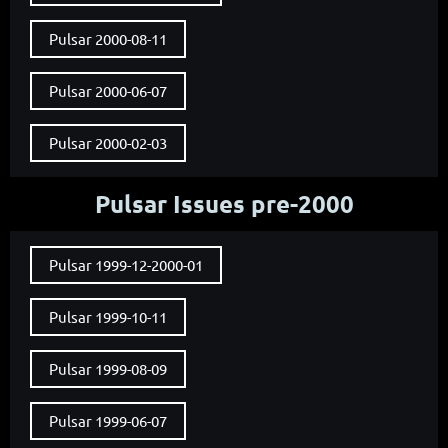
Pulsar 2000-08-11
Pulsar 2000-06-07
Pulsar 2000-02-03
Pulsar Issues pre-2000
Pulsar 1999-12-2000-01
Pulsar 1999-10-11
Pulsar 1999-08-09
Pulsar 1999-06-07