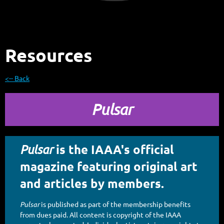
Resources
<-- Back
Pulsar
is the IAAA's official
Pulsar
magazine featuring original art
and articles by members.
Pulsar
is published as part of the membership benefits
from dues paid. All content is copyright of the IAAA