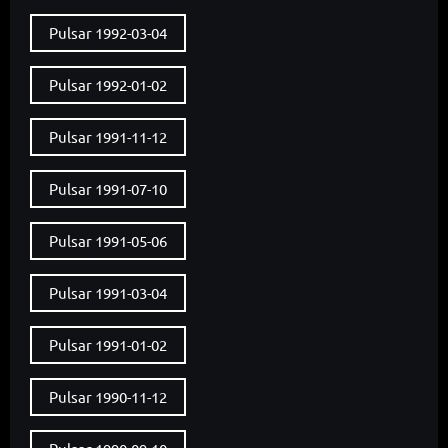
Pulsar 1992-03-04
Pulsar 1992-01-02
Pulsar 1991-11-12
Pulsar 1991-07-10
Pulsar 1991-05-06
Pulsar 1991-03-04
Pulsar 1991-01-02
Pulsar 1990-11-12