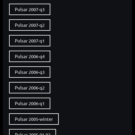
Pulsar 2007-q3
Pulsar 2007-q2
Pulsar 2007-q1
Pulsar 2006-q4
Pulsar 2006-q3
Pulsar 2006-q2
Pulsar 2006-q1
Pulsar 2005-winter
Pulsar 2005-01-02