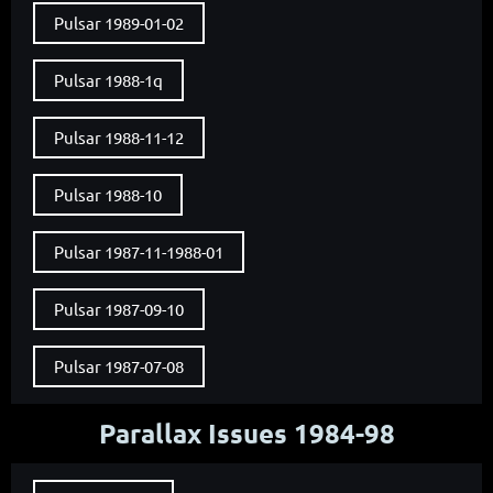
Pulsar 1989-01-02
Pulsar 1988-1q
Pulsar 1988-11-12
Pulsar 1988-10
Pulsar 1987-11-1988-01
Pulsar 1987-09-10
Pulsar 1987-07-08
Parallax Issues 1984-98