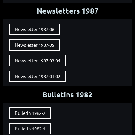
Newsletters 1987
Newsletter 1987-06
Newsletter 1987-05
Newsletter 1987-03-04
Newsletter 1987-01-02
Bulletins 1982
Bulletin 1982-2
Bulletin 1982-1