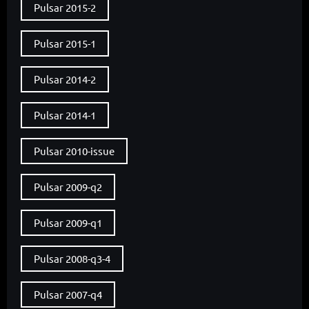
Pulsar 2015-2
Pulsar 2015-1
Pulsar 2014-2
Pulsar 2014-1
Pulsar 2010-issue
Pulsar 2009-q2
Pulsar 2009-q1
Pulsar 2008-q3-4
Pulsar 2007-q4