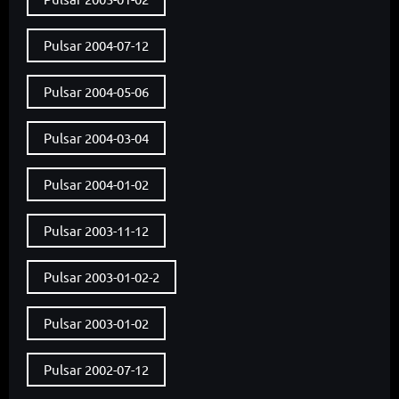
Pulsar 2004-07-12
Pulsar 2004-05-06
Pulsar 2004-03-04
Pulsar 2004-01-02
Pulsar 2003-11-12
Pulsar 2003-01-02-2
Pulsar 2003-01-02
Pulsar 2002-07-12